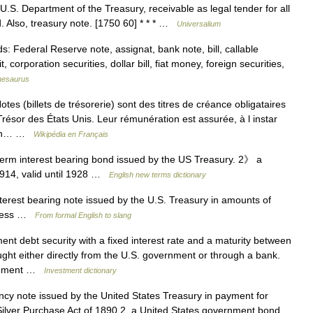
 U.S. Department of the Treasury, receivable as legal tender for all
. Also, treasury note. [1750 60] * * * …
Universalium
Federal Reserve note, assignat, bank note, bill, callable
, corporation securities, dollar bill, fiat money, foreign securities,
hesaurus
s (billets de trésorerie) sont des titres de créance obligataires
ésor des États Unis. Leur rémunération est assurée, à l instar
upon… …
Wikipédia en Français
rm interest bearing bond issued by the US Treasury. 2》 a
1914, valid until 1928 …
English new terms dictionary
terest bearing note issued by the U.S. Treasury in amounts of
r less …
From formal English to slang
t debt security with a fixed interest rate and a maturity between
ht either directly from the U.S. government or through a bank.
ernment …
Investment dictionary
cy note issued by the United States Treasury in payment for
Silver Purchase Act of 1890 2. a United States government bond