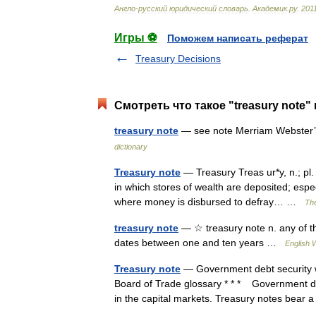
Англо
-
русский
юридический
словарь
.
Академик
.
ру
.
201
Игры ⚽
Поможем написать реферат
Treasury Decisions
Смотреть что такое "treasury note"
treasury note
— see note Merriam Webster’s
dictionary
Treasury note
— Treasury Treas ur*y, n.; pl. {
in which stores of wealth are deposited; espe
where money is disbursed to defray… …
The
treasury note
— ☆ treasury note n. any of the
dates between one and ten years …
English W
Treasury note
— Government debt security wi
Board of Trade glossary * * * Government deb
in the capital markets. Treasury notes bea