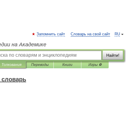
Запомнить сайт
Словарь на свой сайт
RU
едии на Академике
Найти!
Толкования
Переводы
Книги
Игры ⚽
 словарь