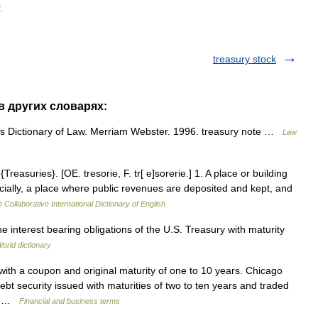
1
.
treasury stock
 в других словарях:
 Dictionary of Law. Merriam Webster. 1996. treasury note …
Law
Treasuries}. [OE. tresorie, F. tr[ e]sorerie.] 1. A place or building
cially, a place where public revenues are deposited and kept, and
 Collaborative International Dictionary of English
 interest bearing obligations of the U.S. Treasury with maturity
orld dictionary
th a coupon and original maturity of one to 10 years. Chicago
t security issued with maturities of two to ten years and traded
r a …
Financial and business terms