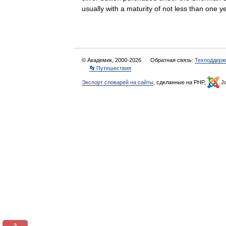
usually with a maturity of not less than on
© Академик, 2000-2026
Обратная связь:
Техподдерж
👣 Путешествия
Экспорт словарей на сайты
, сделанные на PHP,
Jo