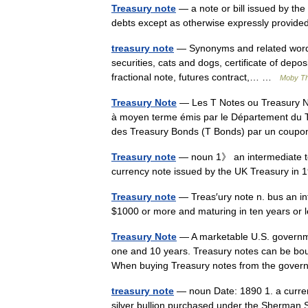
Treasury note
— a note or bill issued by the
debts except as otherwise expressly provided
treasury note
— Synonyms and related words: 
securities, cats and dogs, certificate of deposit
fractional note, futures contract,… …
Moby T
Treasury Note
— Les T Notes ou Treasury Note
à moyen terme émis par le Département du Tr
des Treasury Bonds (T Bonds) par un co
Treasury note
— noun 1》 an intermediate te
currency note issued by the UK Treasury in 
Treasury note
— Treas′ury note n. bus an in
$1000 or more and maturing in ten years o
Treasury Note
— A marketable U.S. governmen
one and 10 years. Treasury notes can be boug
When buying Treasury notes from the gov
treasury note
— noun Date: 1890 1. a curren
silver bullion purchased under the Sherman 