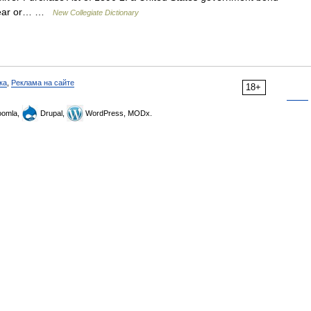
e year or… …
New Collegiate Dictionary
ка
,
Реклама на сайте
18+
omla,
Drupal,
WordPress, MODx.