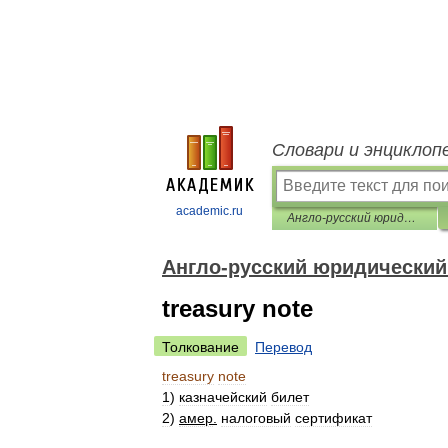
Словари и энциклоп
academic.ru
Англо-русский юридический словарь
Англо-русский юридический
treasury note
Толкование
Перевод
treasury
note
1
)
казначейский
билет
2
)
амер
.
налоговый
сертификат